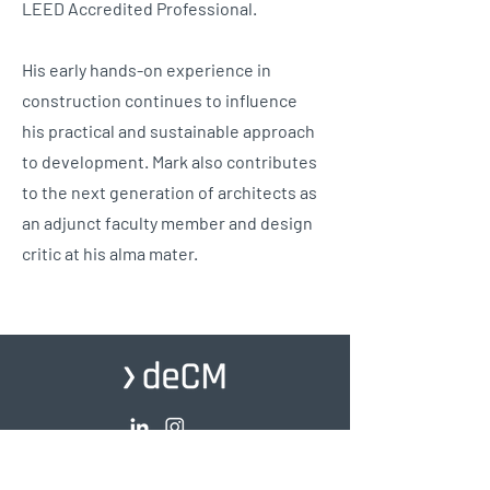
LEED Accredited Professional.
His early hands-on experience in
construction continues to influence
his practical and sustainable approach
to development. Mark also contributes
to the next generation of architects as
an adjunct faculty member and design
critic at his alma mater.
© 2026 deChase Miksis. All Rights Reserved