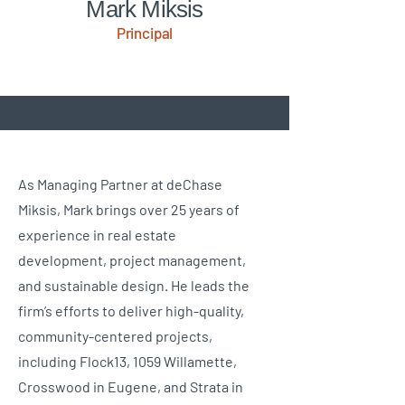
Mark Miksis
Principal
As Managing Partner at deChase
Miksis, Mark brings over 25 years of
experience in real estate
development, project management,
and sustainable design. He leads the
firm’s efforts to deliver high-quality,
community-centered projects,
including Flock13, 1059 Willamette,
Crosswood in Eugene, and Strata in