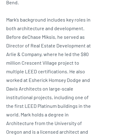
Bend.
Mark’s background includes key roles in
both architecture and development.
Before deChase Miksis, he served as
Director of Real Estate Development at
Arlie & Company, where he led the $80
million Crescent Village project to
multiple LEED certifications. He also
worked at Esherick Homsey Dodge and
Davis Architects on large-scale
institutional projects, including one of
the first LEED Platinum buildings in the
world. Mark holds a degree in
Architecture from the University of
Oregon and is a licensed architect and