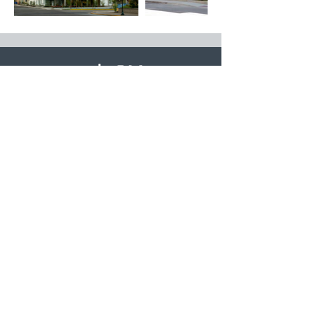
© 2026 deChase Miksis. All Rights Reserved
Company
About
Services
The Team
Portfolio