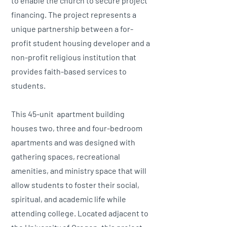
to enable the church to secure project
financing. The project represents a
unique partnership between a for-
profit student housing developer and a
non-profit religious institution that
provides faith-based services to
students.
This 45-unit apartment building
houses two, three and four-bedroom
apartments and was designed with
gathering spaces, recreational
amenities, and ministry space that will
allow students to foster their social,
spiritual, and academic life while
attending college. Located adjacent to