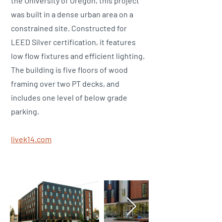
the University of Oregon, this project
was built in a dense urban area on a
constrained site. Constructed for
LEED Silver certification, it features
low flow fixtures and efficient lighting.
The building is five floors of wood
framing over two PT decks, and
includes one level of below grade
parking.
​livek14.com