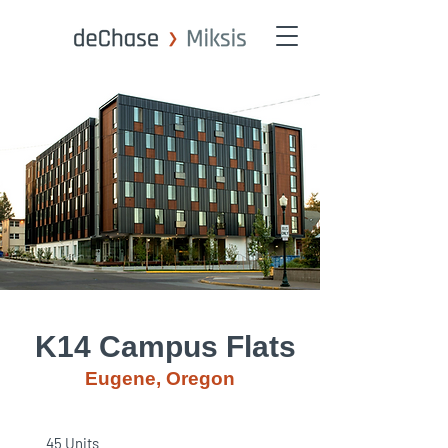
K14 Campus Flats
Eugene, Oregon
45 Units