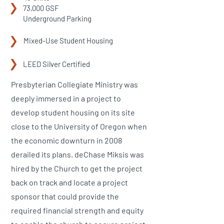
73,000 GSF
Underground Parking
Mixed-Use Student Housing
LEED Silver Certified
Presbyterian Collegiate Ministry was
deeply immersed in a project to
develop student housing on its site
close to the University of Oregon when
the economic downturn in 2008
derailed its plans. deChase Miksis was
hired by the Church to get the project
back on track and locate a project
sponsor that could provide the
required financial strength and equity