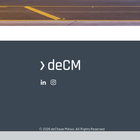
© 2026 deChase Miksis. All Rights Reserved