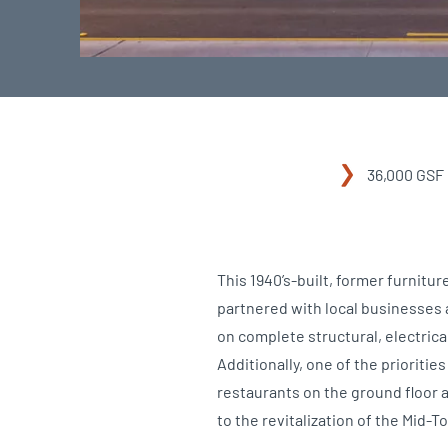
36,000 GSF
This 1940’s-built, former furnit
partnered with local businesses a
on complete structural, electrica
Additionally, one of the prioritie
restaurants on the ground floor 
to the revitalization of the Mid-T