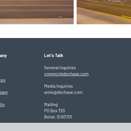
any
Let's Talk
General Inquiries
connect@dechase.com
ces
Media Inquiries
Team
amie@dechase.com
lio
Mailing
PO Box 733
Boise, ID 83701