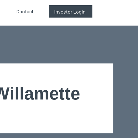
Contact
Investor Login
Willamette