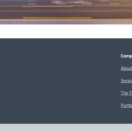
Comp
About
Servi
The 
Portfo