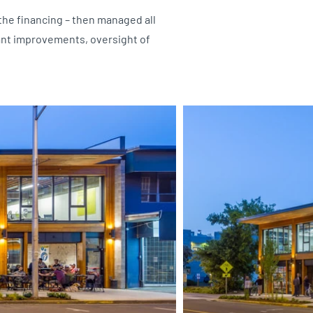
 the financing – then managed all
ant improvements, oversight of