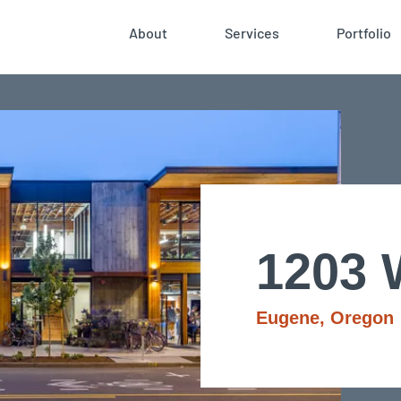
About
Services
Portfolio
1203 
Eugene, Oregon