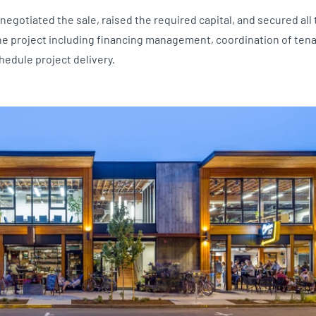
negotiated the sale, raised the required capital, and secured all
he project including financing management, coordination of ten
hedule project delivery.