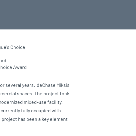
gue's Choice
ard
Choice Award
or several years. deChase Miksis
ommercial spaces. The project took
modernized mixed-use facility.
s currently fully occupied with
e project has been a key element