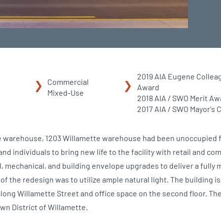
2019 AIA Eugene Collea
Commercial
Award
Mixed-Use
2018 AIA / SWO Merit Aw
2017 AIA / SWO Mayor's 
ure warehouse, 1203 Willamette warehouse had been unoccupied f
nd individuals to bring new life to the facility with retail and c
l, mechanical, and building envelope upgrades to deliver a fully 
s of the redesign was to utilize ample natural light. The building i
along Willamette Street and office space on the second floor. Th
own District of Willamette.