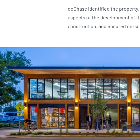
deChase identified the property, 
aspects of the development of t
construction, and ensured on-sc